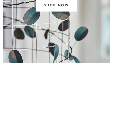
SHOP NOW