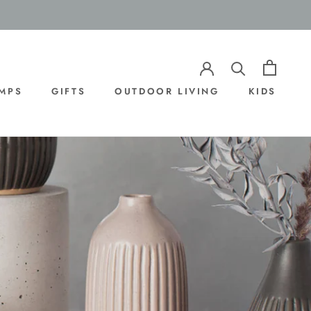
AMPS
GIFTS
OUTDOOR LIVING
KIDS
AMPS
OUTDOOR LIVING