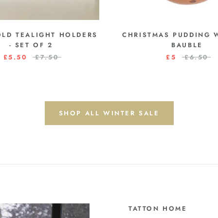
OLD TEALIGHT HOLDERS
CHRISTMAS PUDDING
- SET OF 2
BAUBLE
£5.50
£7.50
£5
£6.50
SHOP ALL WINTER SALE
TATTON HOME