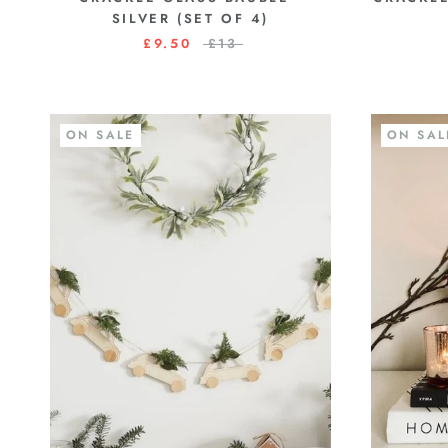
SILVER (SET OF 4)
£9.50
£13
ON SALE
ON SAL