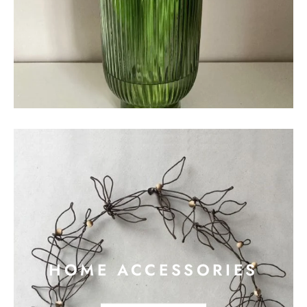
HOME ACCESSORIES