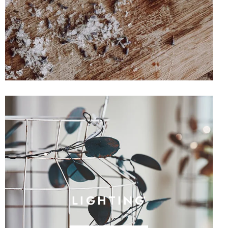
LIGHTING