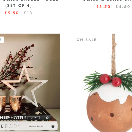
(SET OF 4)
£3.50
£4.50
£9.50
£13
E
ON SALE