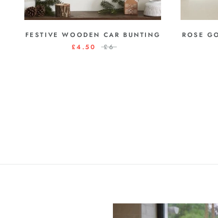
FESTIVE WOODEN CAR BUNTING
ROSE G
£4.50
£6