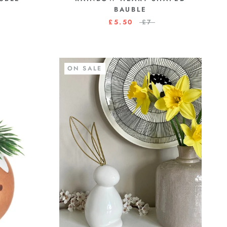
BAUBLE
£5.50
£7
ON SALE