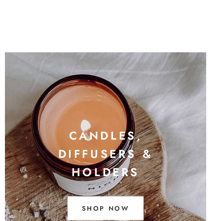
CANDLES,
DIFFUSERS &
HOLDERS
SHOP NOW