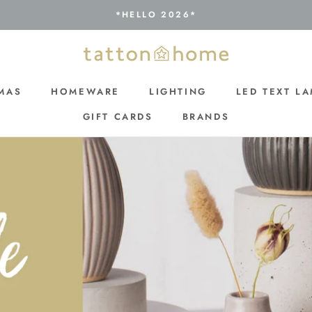
*HELLO 2026*
MAS
HOMEWARE
LIGHTING
LED TEXT L
GIFT CARDS
BRANDS
MAS
GIFT CARDS
LIGHTING
LED TEXT L