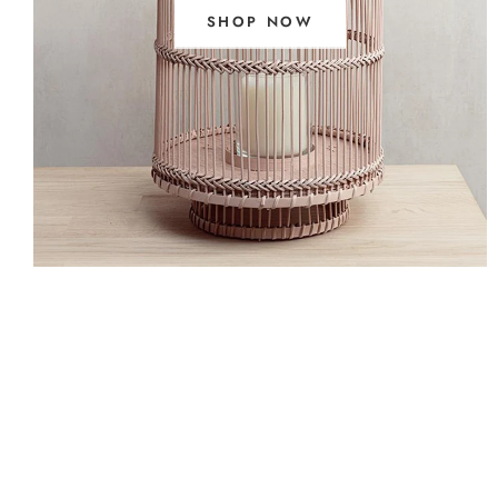
SHOP NOW