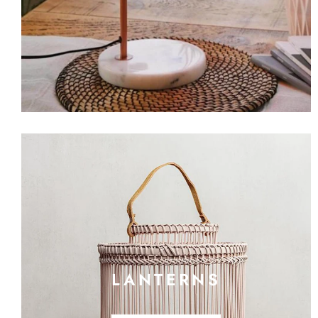
LANTERNS