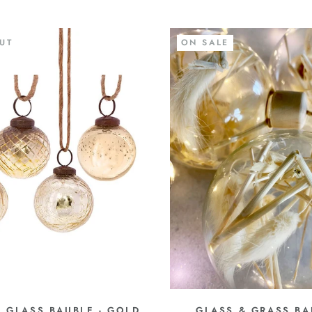
UT
ON SALE
 GLASS BAUBLE - GOLD
GLASS & GRASS BA