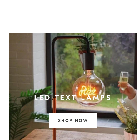
LED TEXT LAMPS
SHOP NOW