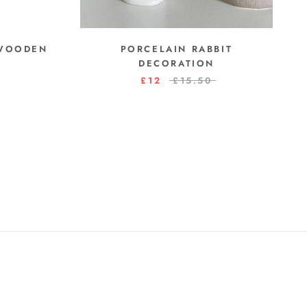
 WOODEN
PORCELAIN RABBIT
DECORATION
£12
£15.50