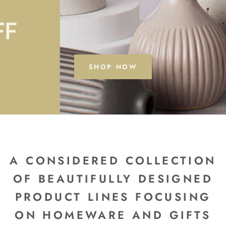
SHOP NOW
A CONSIDERED COLLECTION
OF BEAUTIFULLY DESIGNED
PRODUCT LINES FOCUSING
ON HOMEWARE AND GIFTS