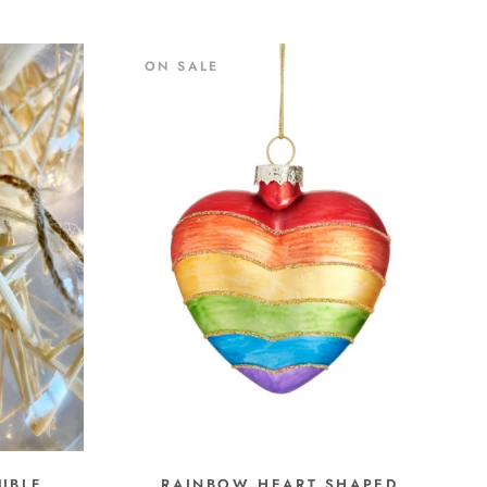
ON SALE
UBLE
RAINBOW HEART SHAPED