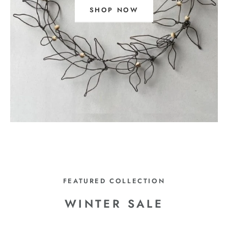
SHOP NOW
FEATURED COLLECTION
WINTER SALE