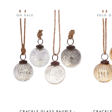
ON SALE
SOLD O
CRACKLE GLASS BAUBLE -
CRACKLE