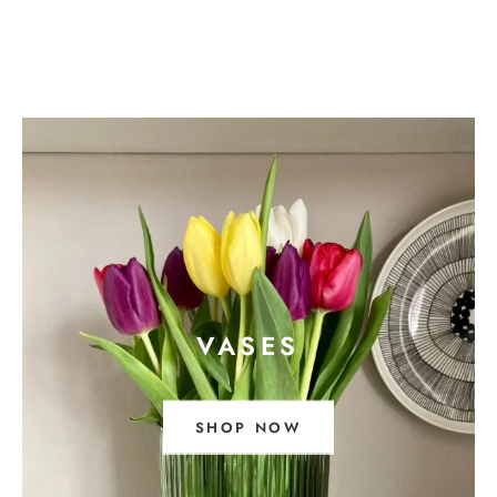
VASES
SHOP NOW