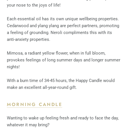
your nose to the joys of life!
Each essential oil has its own unique wellbeing properties.
Cedarwood and ylang ylang are perfect partners, promoting
a feeling of grounding. Neroli compliments this with its
anti-anxiety properties.
Mimosa, a radiant yellow flower, when in full bloom,
provokes feelings of long summer days and longer summer
nights!
With a burn time of 34-45 hours, the Happy Candle would
make an excellent all-year-round gift.
MORNING CANDLE
Wanting to wake up feeling fresh and ready to face the day,
whatever it may bring?