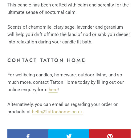
This candle has been crafted with calm and serenity for the
ultimate sense of nocturnal calm.
Scents of chamomile, clary sage, lavender and geranium
will help you drift off into the land of nod or sink you deeper
into relaxation during your candle-lit bath.
CONTACT TATTON HOME
For wellbeing candles, homeware, outdoor living, and so
much more, contact Tatton Home today by filling out our
online enquiry form
here
!
Alternatively, you can email us regarding your order or
products at
hello@tattonhome.co.uk