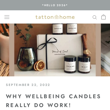
Skip
*HELLO 2026*
to
content
SEPTEMBER 22, 2022
WHY WELLBEING CANDLES
REALLY DO WORK!