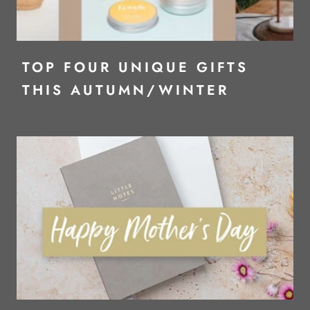
TOP FOUR UNIQUE GIFTS
THIS AUTUMN/WINTER