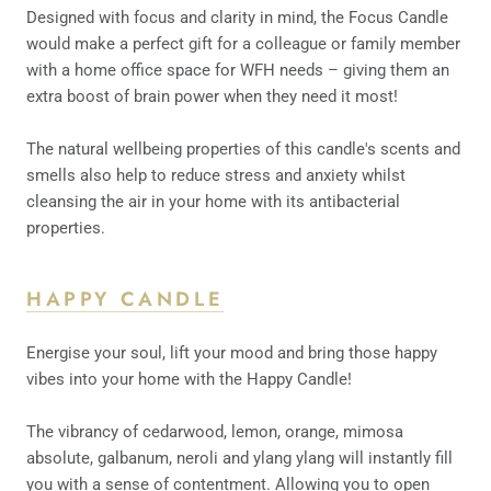
Designed with focus and clarity in mind, the Focus Candle
would make a perfect gift for a colleague or family member
with a home office space for WFH needs – giving them an
extra boost of brain power when they need it most!
The natural wellbeing properties of this candle's scents and
smells also help to reduce stress and anxiety whilst
cleansing the air in your home with its antibacterial
properties.
HAPPY CANDLE
Energise your soul, lift your mood and bring those happy
vibes into your home with the Happy Candle!
The vibrancy of cedarwood, lemon, orange, mimosa
absolute, galbanum, neroli and ylang ylang will instantly fill
you with a sense of contentment. Allowing you to open