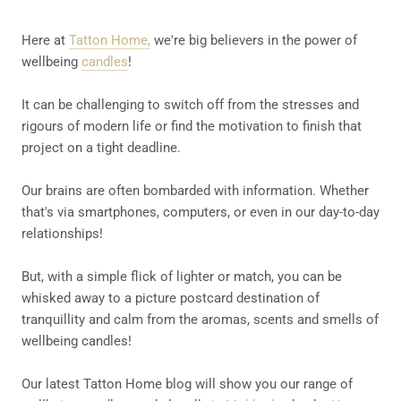
Here at
Tatton Home,
we're big believers in the power of
wellbeing
candles
!
It can be challenging to switch off from the stresses and
rigours of modern life or find the motivation to finish that
project on a tight deadline.
Our brains are often bombarded with information. Whether
that's via smartphones, computers, or even in our day-to-day
relationships!
But, with a simple flick of lighter or match, you can be
whisked away to a picture postcard destination of
tranquillity and calm from the aromas, scents and smells of
wellbeing candles!
Our latest Tatton Home blog will show you our range of