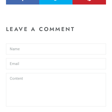
LEAVE A COMMENT