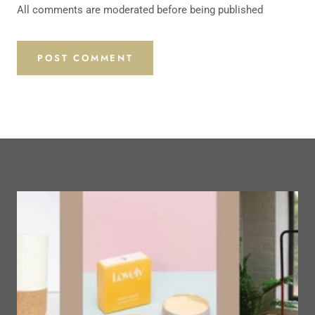
All comments are moderated before being published
POST COMMENT