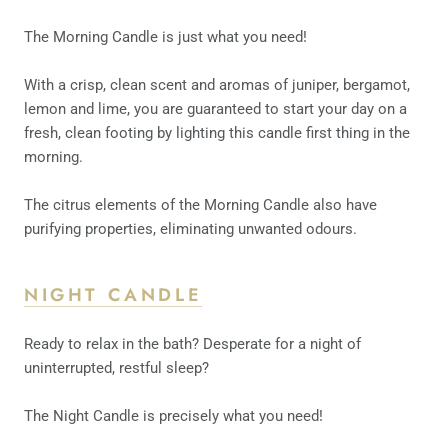
The Morning Candle is just what you need!
With a crisp, clean scent and aromas of juniper, bergamot,
lemon and lime, you are guaranteed to start your day on a
fresh, clean footing by lighting this candle first thing in the
morning.
The citrus elements of the Morning Candle also have
purifying properties, eliminating unwanted odours.
NIGHT CANDLE
Ready to relax in the bath? Desperate for a night of
uninterrupted, restful sleep?
The Night Candle is precisely what you need!