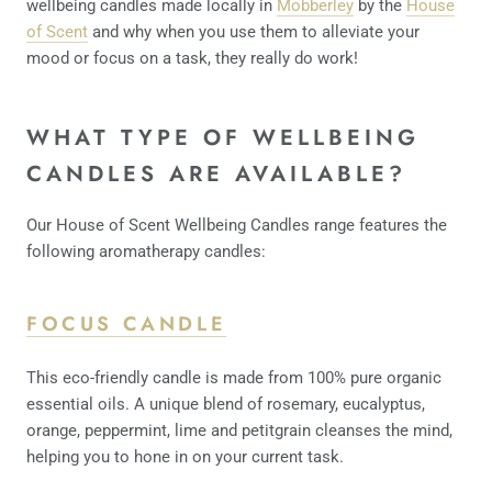
wellbeing candles made locally in
Mobberley
by the
House
of Scent
and why when you use them to alleviate your
mood or focus on a task, they really do work!
WHAT TYPE OF WELLBEING
CANDLES ARE AVAILABLE?
Our House of Scent Wellbeing Candles range features the
following aromatherapy candles:
FOCUS CANDLE
This eco-friendly candle is made from 100% pure organic
essential oils. A unique blend of rosemary, eucalyptus,
orange, peppermint, lime and petitgrain cleanses the mind,
helping you to hone in on your current task.