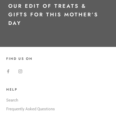
OUR EDIT OF TREATS &
GIFTS FOR THIS MOTHER’S
DAY
FIND US ON
HELP
Search
Frequently Asked Questions