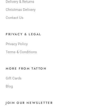
Delivery & Returns
Christmas Delivery
Contact Us
PRIVACY & LEGAL
Privacy Policy
Terms & Conditions
MORE FROM TATTON
Gift Cards
Blog
JOIN OUR NEWSLETTER